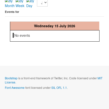
Events for
Wednesday 15 July 2026
No events
Bootstrap
is a front-end framework of Twitter, Inc. Code licensed under
MIT
License.
Font Awesome
font licensed under
SIL OFL 1.1
.