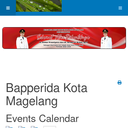
Bapperida Kota
Magelang
Events Calendar