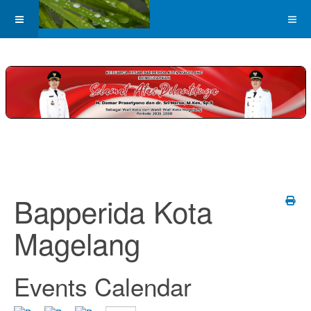
Bapperida Kota
Magelang
Events Calendar