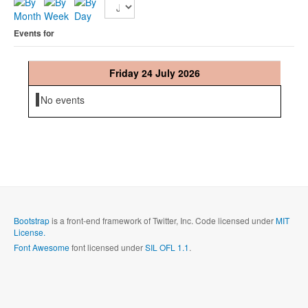
Events for
Friday 24 July 2026
No events
Bootstrap
is a front-end framework of Twitter, Inc. Code licensed under
MIT
License.
Font Awesome
font licensed under
SIL OFL 1.1
.