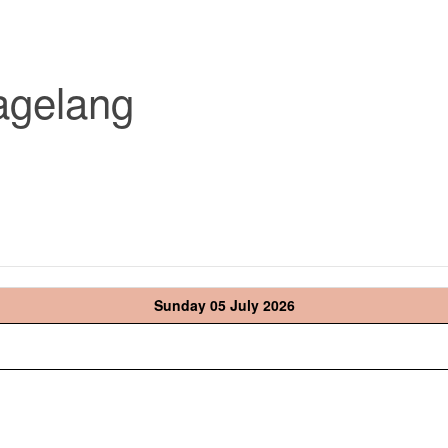
agelang
Sunday 05 July 2026