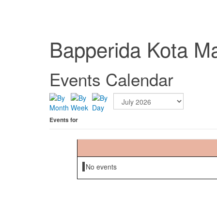
Bapperida Kota M
Events Calendar
Events for
No events