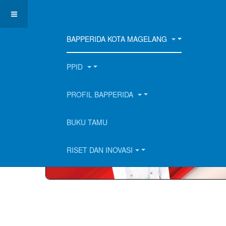
BAPPERIDA KOTA MAGELANG
PPID
PROFIL BAPPERIDA
BUKU TAMU
RISET DAN INOVASI