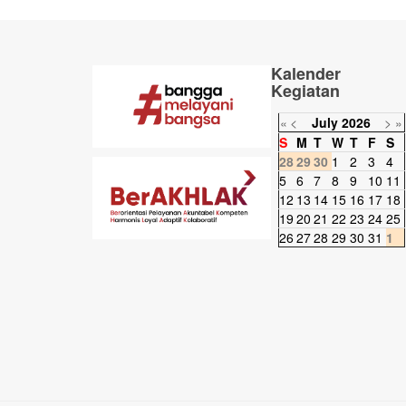
Kalender
Kegiatan
«
<
July
2026
>
»
S
M
T
W
T
F
S
28
29
30
1
2
3
4
5
6
7
8
9
10
11
12
13
14
15
16
17
18
19
20
21
22
23
24
25
26
27
28
29
30
31
1