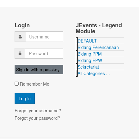
Login
JEvents - Legend
Module
DEFAULT
Bidang Perencanaan
Bidang PPM
Bidang EPW
Sekretariat
Sign in with a passkey
All Categories ...
Remember Me
Forgot your username?
Forgot your password?